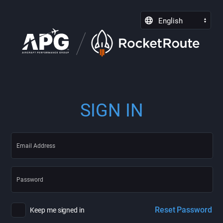
English
SIGN IN
Reset Password
Keep me signed in