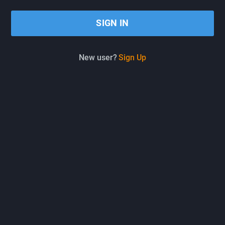
New user?
Sign Up