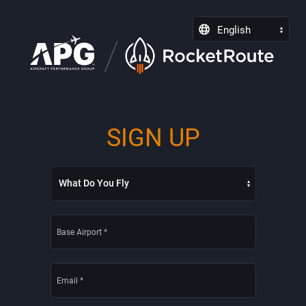
English
SIGN UP