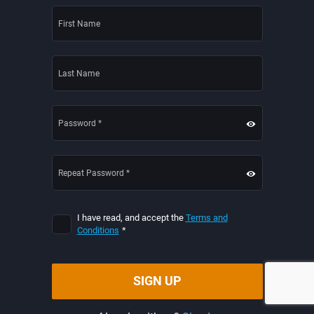
I have read, and accept the
Terms and
Conditions
*